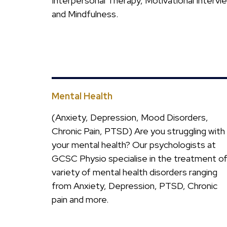
Interpersonal Therapy, Motivational Intervi
and Mindfulness.
Mental Health
(Anxiety, Depression, Mood Disorders,
Chronic Pain, PTSD) Are you struggling with
your mental health? Our psychologists at
GCSC Physio specialise in the treatment of
variety of mental health disorders ranging
from Anxiety, Depression, PTSD, Chronic
pain and more.