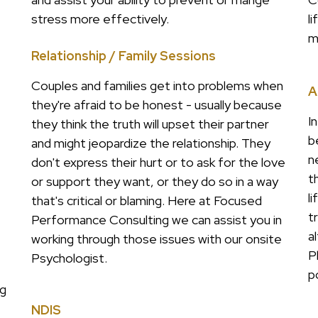
stress more effectively.
l
m
Relationship / Family Sessions
Couples and families get into problems when
A
they're afraid to be honest - usually because
I
they think the truth will upset their partner
b
and might jeopardize the relationship. They
n
don't express their hurt or to ask for the love
t
or support they want, or they do so in a way
l
that's critical or blaming. Here at Focused
t
Performance Consulting we can assist you in
a
working through those issues with our onsite
P
Psychologist.
p
ng
NDIS