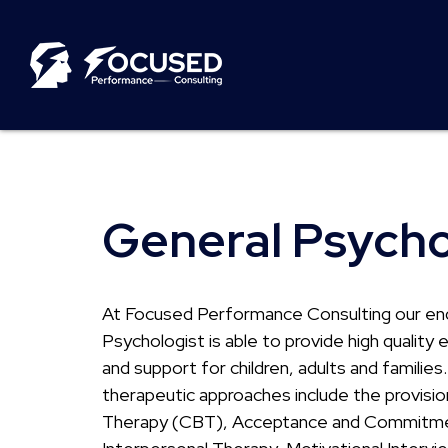
General Psych
At Focused Performance Consulting our en
Psychologist is able to provide high qualit
and support for children, adults and families
therapeutic approaches include the provisio
Therapy (CBT), Acceptance and Commitme