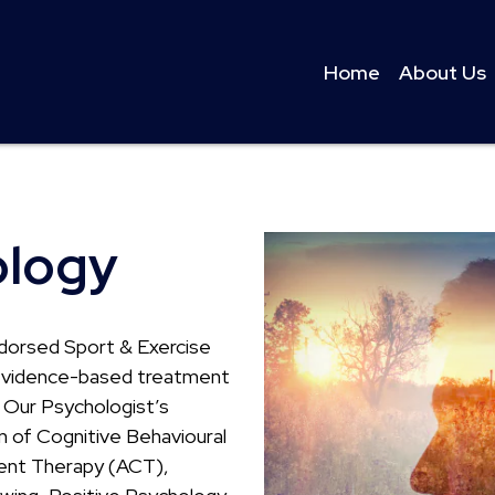
Home
About Us
ology
dorsed Sport & Exercise
y evidence-based treatment
. Our Psychologist’s
n of Cognitive Behavioural
nt Therapy (ACT),