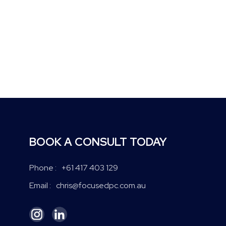
BOOK A CONSULT TODAY
+61 417 403 129
Phone :
chris@focusedpc.com.au
Email :