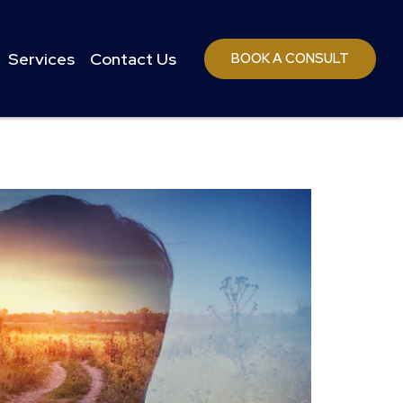
Services
Contact Us
BOOK A CONSULT