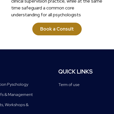
clinical supervision practice, while at the same
time safeguard a common core
understanding for all psychologists
Book a Consult
QUICK LINKS
tion Pyschology
Term of use
riefs & Management
s, Workshops &