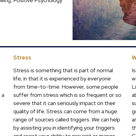
ewing, Positive Psychology
Stress
W
Stress is something that is part of normal
I
life, in that it is experienced by everyone
w
from time-to-time. However, some people
L
 a
suffer from stress which is so frequent or so
a
severe that it can seriously impact on their
s
quality of life. Stress can come from a huge
g
range of sources called triggers. We can help
a
by assisting you in identifying your triggers
t
and assist your ability to prevent or mange
C