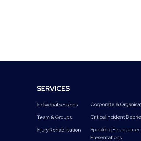
SERVICES
Corporate & Organisa
Individual sessions
Critical Incident Deb
Team & Groups
Speaking Engagement
Injury Rehabilitation
Presentations