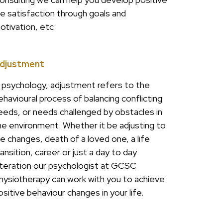
ife satisfaction through goals and
otivation, etc.
djustment
n psychology, adjustment refers to the
ehavioural process of balancing conflicting
eeds, or needs challenged by obstacles in
he environment. Whether it be adjusting to
ife changes, death of a loved one, a life
ransition, career or just a day to day
lteration our psychologist at GCSC
hysiotherapy can work with you to achieve
ositive behaviour changes in your life.