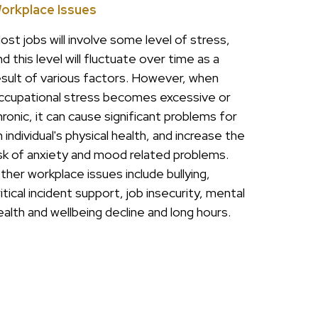
orkplace Issues
ost jobs will involve some level of stress,
nd this level will fluctuate over time as a
esult of various factors. However, when
ccupational stress becomes excessive or
hronic, it can cause significant problems for
n individual's physical health, and increase the
isk of anxiety and mood related problems.
ther workplace issues include bullying,
ritical incident support, job insecurity, mental
ealth and wellbeing decline and long hours.