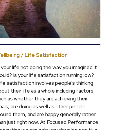
ellbeing / Life Satisfaction
s your life not going the way you imagined it
ould? Is your life satisfaction running low?
ife satisfaction involves people's thinking
bout their life as a whole including factors
uch as whether they are achieving their
oals, are doing as well as other people
round them, and are happy generally rather
han just right now. At Focused Performance
onsulting we can help you develop positive