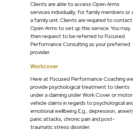
Clients are able to access Open Arms
services individually, for family members or 
a family unit. Clients are required to contact
Open Arms to set up this service. You may
then request to be referred to Focused
Performance Consulting as your preferred
provider.
Workcover
Here at Focused Performance Coaching w
provide psychological treatment to clients
under a claiming under Work Cover or motor
vehicle claims in regards to psychological an
emotional wellbeing E.g., depression, anxiet
panic attacks, chronic pain and post-
traumatic stress disorder.