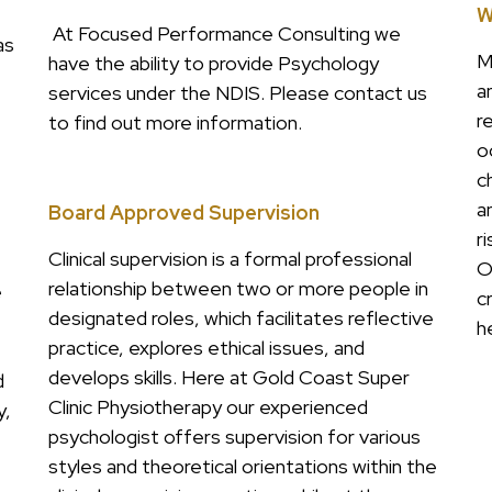
W
At Focused Performance Consulting we
as
M
have the ability to provide Psychology
a
services under the NDIS. Please contact us
r
to find out more information.
o
c
a
Board Approved Supervision
r
Clinical supervision is a formal professional
O
relationship between two or more people in
e
c
designated roles, which facilitates reflective
h
practice, explores ethical issues, and
develops skills. Here at Gold Coast Super
d
Clinic Physiotherapy our experienced
y,
psychologist offers supervision for various
styles and theoretical orientations within the