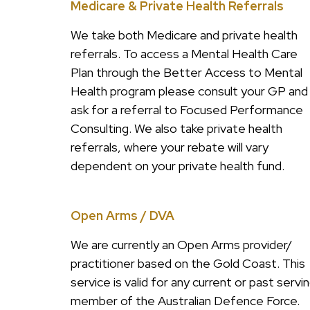
Medicare & Private Health Referrals
We take both Medicare and private health
referrals. To access a Mental Health Care
Plan through the Better Access to Mental
Health program please consult your GP and
ask for a referral to Focused Performance
Consulting. We also take private health
referrals, where your rebate will vary
dependent on your private health fund.
Open Arms / DVA
We are currently an Open Arms provider/
practitioner based on the Gold Coast. This
service is valid for any current or past servi
member of the Australian Defence Force.