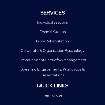
SERVICES
Individual sessions
Team & Groups
Injury Rehabilitation
Corporate & Organisation Pyschology
Critical Incident Debriefs & Management
Speaking Engagements, Workshops &
Presentations
QUICK LINKS
Term of use