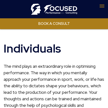
To
nav
BOOK A CONSULT
Individuals
The mind plays an extraordinary role in optimising
performance. The way in which you mentally
approach your performance in sport, work, or life has
the ability to dictates shape your behaviours, which
lead to the production of your performance. Your
thoughts and actions can be trained and maintained
through the help of psychological skills and