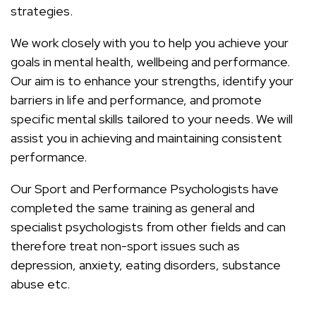
strategies.
We work closely with you to help you achieve your
goals in mental health, wellbeing and performance.
Our aim is to enhance your strengths, identify your
barriers in life and performance, and promote
specific mental skills tailored to your needs. We will
assist you in achieving and maintaining consistent
performance.
Our Sport and Performance Psychologists have
completed the same training as general and
specialist psychologists from other fields and can
therefore treat non-sport issues such as
depression, anxiety, eating disorders, substance
abuse etc.