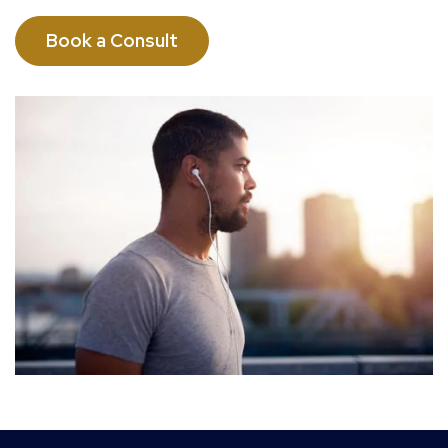
Book a Consult